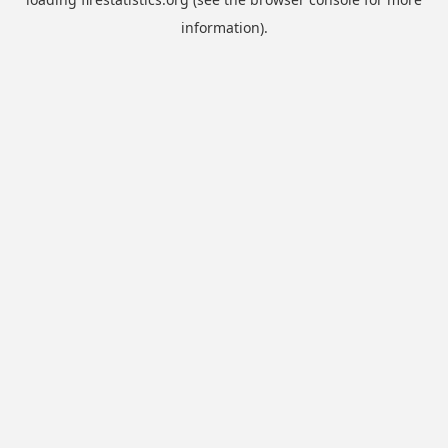
information).