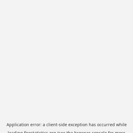
Application error: a
client
-side exception has occurred while
loading
firestatistics.org
(see the
browser console
for more